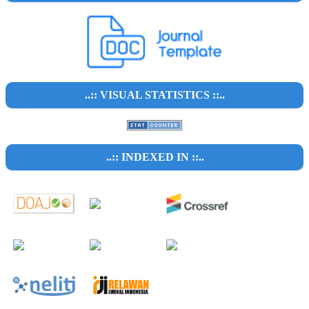
..:: VISUAL STATISTICS ::..
..:: INDEXED IN ::..