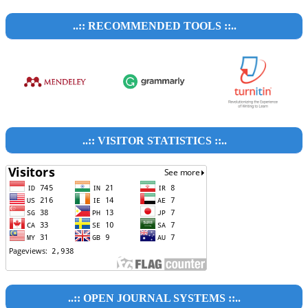
..:: RECOMMENDED TOOLS ::..
..:: VISITOR STATISTICS ::..
..:: OPEN JOURNAL SYSTEMS ::..