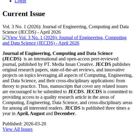
Login
Current Issue
Vol. 3 No. 1 (2026): Journal of Engineering, Computing and Data
Science (JECDS) - April 2026
Journal of Engineering, Computing and Data Science
(JECDS)
is an international and open-access peer-reviewed
journal, published by PT. Media Insan Creative.
JECDS
publishes
original research papers, state-of-the-art reviews, and innovative
projects on topics leveraging all aspects of Computing, Engineering,
and Data Science, and their cross-disciplinary applications: from
theory to practice. Thus, manuscripts that cover any related issues
are encouraged to be submitted to
JECDS
.
JECDS
is committed to
providing access to a quality research article in the areas of
Computing, Engineering, Data Science, and cross-disciplinary areas
for among all interested readers.
JECDS
is published three times a
year in
April, August
and
December
.
Published:
2026-03-20
View All Issues