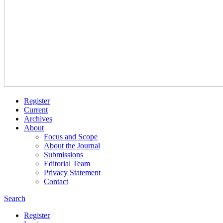
Register
Current
Archives
About
Focus and Scope
About the Journal
Submissions
Editorial Team
Privacy Statement
Contact
Search
Register