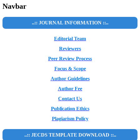
Navbar
..:: JOURNAL INFORMATION ::..
Editorial Team
Reviewers
Peer Review Process
Focus & Scope
Author Guidelines
Author Fee
Contact Us
Publication Ethics
Plagiarism Policy
..:: JECDS TEMPLATE DOWNLOAD ::..