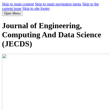
Skip to main content
Skip to main navigation menu
Skip to the
current issue
Skip to site footer
Open Menu
Journal of Engineering,
Computing And Data Science
(JECDS)