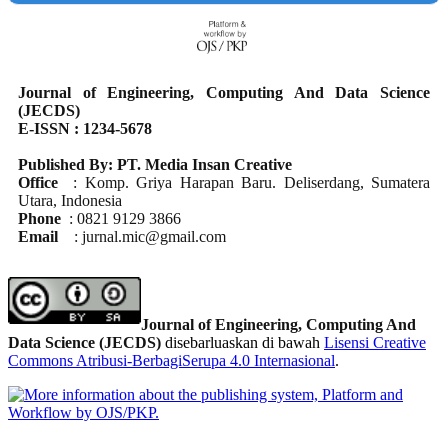
Journal of Engineering, Computing And Data Science
(JECDS)
E-ISSN : 1234-5678
Published By: PT. Media Insan Creative
Office
: Komp. Griya Harapan Baru. Deliserdang, Sumatera
Utara, Indonesia
Phone
: 0821 9129 3866
Email
: jurnal.mic@gmail.com
Journal of Engineering, Computing And
Data Science (JECDS)
disebarluaskan di bawah
Lisensi Creative
Commons Atribusi-BerbagiSerupa 4.0 Internasional
.