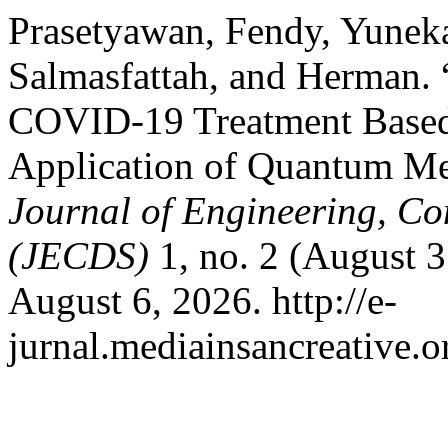
Prasetyawan, Fendy, Yunek
Salmasfattah, and Herman. “
COVID-19 Treatment Based 
Application of Quantum Me
Journal of Engineering, C
(JECDS)
1, no. 2 (August 
August 6, 2026. http://e-
jurnal.mediainsancreative.o